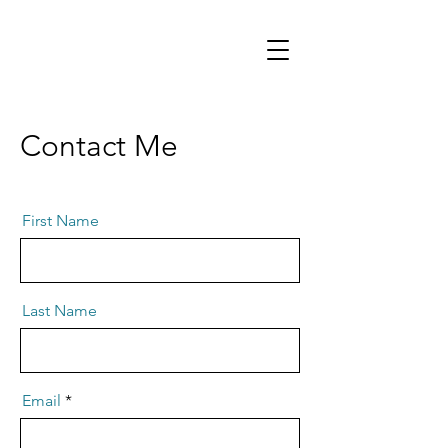
Contact Me
First Name
Last Name
Email