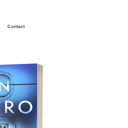
Contact