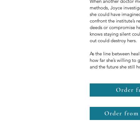
When another doctor ment
methods, Joyce investig
she could have imagine
confront the institute’s
deeds or compromise her
knows staying silent cou
out could destroy hers.
As the line between hea
how far she’s willing to 
and the future she still 
Order 
Order from