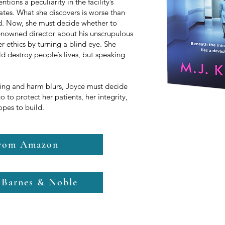
ions a peculiarity in the facility’s
ates. What she discovers is worse than
d. Now, she must decide whether to
 renowned director about his unscrupulous
 ethics by turning a blind eye. She
ld destroy people’s lives, but speaking
ling and harm blurs, Joyce must decide
go to protect her patients, her integrity,
hopes to build.
from Amazon
 Barnes & Noble