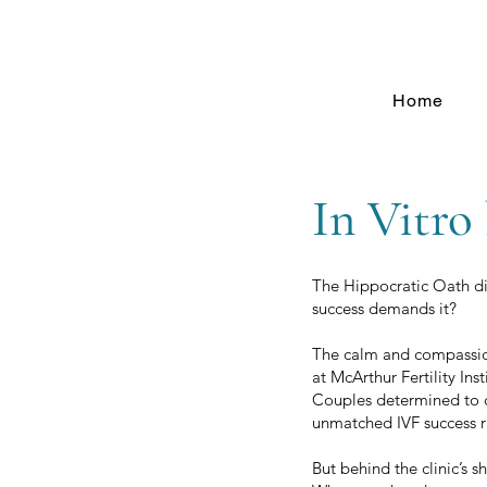
Home
In Vitro
The Hippocratic Oath dic
success demands it?
The calm and compassion
at McArthur Fertility In
Couples determined to co
unmatched IVF success r
But behind the clinic’s s