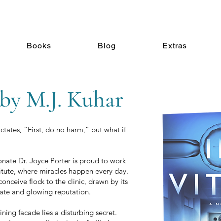
Books
Blog
Extras
 by M.J. Kuhar
tates, “First, do no harm,” but what if
ate Dr. Joyce Porter is proud to work
stitute, where miracles happen every day.
nceive flock to the clinic, drawn by its
ate and glowing reputation.
hining facade lies a disturbing secret.